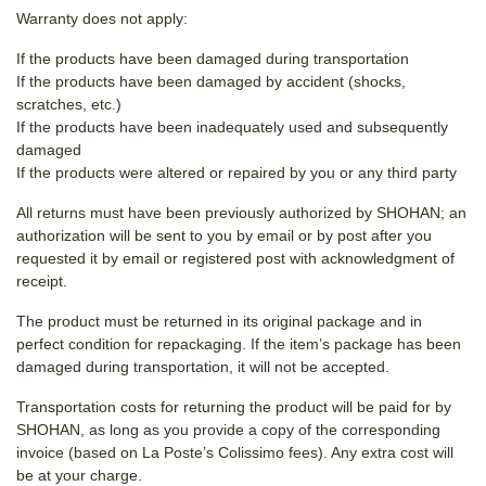
Warranty does not apply:
If the products have been damaged during transportation
If the products have been damaged by accident (shocks,
scratches, etc.)
If the products have been inadequately used and subsequently
damaged
If the products were altered or repaired by you or any third party
All returns must have been previously authorized by SHOHAN; an
authorization will be sent to you by email or by post after you
requested it by email or registered post with acknowledgment of
receipt.
The product must be returned in its original package and in
perfect condition for repackaging. If the item’s package has been
damaged during transportation, it will not be accepted.
Transportation costs for returning the product will be paid for by
SHOHAN, as long as you provide a copy of the corresponding
invoice (based on La Poste’s Colissimo fees). Any extra cost will
be at your charge.