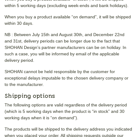
within 5 working days (excluding week-ends and bank holidays).
When you buy a product available “on demand”, it will be shipped
within 30 days.
NB : Between July 15th and August 30th, and December 22nd
and 31st, delivery periods can be longer due to the fact that
SHOHAN Design’s partner manufacturers can be on holiday. In
such a case, you will be informed by email of the applicable
delivery period.
SHOHAN cannot be held responsible by the customer for
exceptional delays imputable to the chosen delivery company or
to the manufacturer.
Shipping options
The following options are valid regardless of the delivery period
(which is 5 working days when the product is “in stock” and 30
working days when it is “on demand”).
The products will be shipped to the delivery address you indicated
when you placed your order. All shipping requests outside our