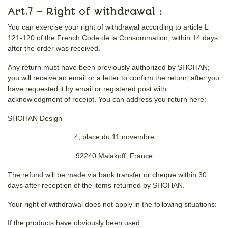
Art.7 – Right of withdrawal :
You can exercise your right of withdrawal according to article L
121-120 of the French Code de la Consommation, within 14 days
after the order was received.
Any return must have been previously authorized by SHOHAN;
you will receive an email or a letter to confirm the return, after you
have requested it by email or registered post with
acknowledgment of receipt. You can address you return here:
SHOHAN Design
4, place du 11 novembre
92240 Malakoff, France
The refund will be made via bank transfer or cheque within 30
days after reception of the items returned by SHOHAN.
Your right of withdrawal does not apply in the following situations:
If the products have obviously been used