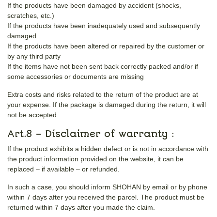
If the products have been damaged by accident (shocks,
scratches, etc.)
If the products have been inadequately used and subsequently
damaged
If the products have been altered or repaired by the customer or
by any third party
If the items have not been sent back correctly packed and/or if
some accessories or documents are missing
Extra costs and risks related to the return of the product are at
your expense. If the package is damaged during the return, it will
not be accepted.
Art.8 – Disclaimer of warranty :
If the product exhibits a hidden defect or is not in accordance with
the product information provided on the website, it can be
replaced – if available – or refunded.
In such a case, you should inform SHOHAN by email or by phone
within 7 days after you received the parcel. The product must be
returned within 7 days after you made the claim.