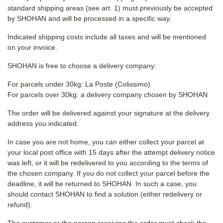
standard shipping areas (see art. 1) must previously be accepted
by SHOHAN and will be processed in a specific way.
Indicated shipping costs include all taxes and will be mentioned
on your invoice.
SHOHAN is free to choose a delivery company:
For parcels under 30kg: La Poste (Colissimo)
For parcels over 30kg: a delivery company chosen by SHOHAN
The order will be delivered against your signature at the delivery
address you indicated.
In case you are not home, you can either collect your parcel at
your local post office with 15 days after the attempt delivery notice
was left, or it will be redelivered to you according to the terms of
the chosen company. If you do not collect your parcel before the
deadline, it will be returned to SHOHAN. In such a case, you
should contact SHOHAN to find a solution (either redelivery or
refund).
The customer or the person receiving the order must check the