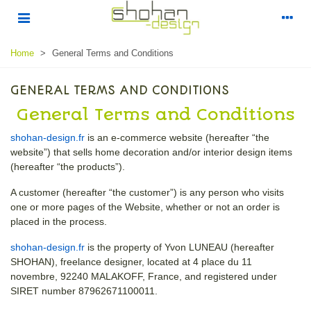
Home
>
General Terms and Conditions
GENERAL TERMS AND CONDITIONS
General Terms and Conditions
shohan-design.fr
is an e-commerce website (hereafter “the
website”) that sells home decoration and/or interior design items
(hereafter “the products”).
A customer (hereafter “the customer”) is any person who visits
one or more pages of the Website, whether or not an order is
placed in the process.
shohan-design.fr
is the property of Yvon LUNEAU (hereafter
SHOHAN), freelance designer, located at 4 place du 11
novembre, 92240 MALAKOFF, France, and registered under
SIRET number 87962671100011.