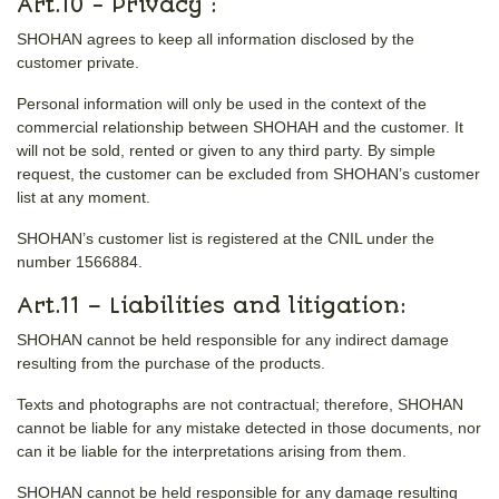
Art.10 - Privacy :
SHOHAN agrees to keep all information disclosed by the
customer private.
Personal information will only be used in the context of the
commercial relationship between SHOHAH and the customer. It
will not be sold, rented or given to any third party. By simple
request, the customer can be excluded from SHOHAN’s customer
list at any moment.
SHOHAN’s customer list is registered at the CNIL under the
number 1566884.
Art.11 – Liabilities and litigation:
SHOHAN cannot be held responsible for any indirect damage
resulting from the purchase of the products.
Texts and photographs are not contractual; therefore, SHOHAN
cannot be liable for any mistake detected in those documents, nor
can it be liable for the interpretations arising from them.
SHOHAN cannot be held responsible for any damage resulting