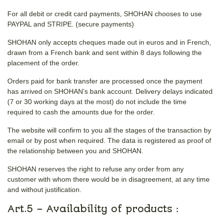
For all debit or credit card payments, SHOHAN chooses to use
PAYPAL and STRIPE. (secure payments)
SHOHAN only accepts cheques made out in euros and in French,
drawn from a French bank and sent within 8 days following the
placement of the order.
Orders paid for bank transfer are processed once the payment
has arrived on SHOHAN’s bank account. Delivery delays indicated
(7 or 30 working days at the most) do not include the time
required to cash the amounts due for the order.
The website will confirm to you all the stages of the transaction by
email or by post when required. The data is registered as proof of
the relationship between you and SHOHAN.
SHOHAN reserves the right to refuse any order from any
customer with whom there would be in disagreement, at any time
and without justification.
Art.5 – Availability of products :