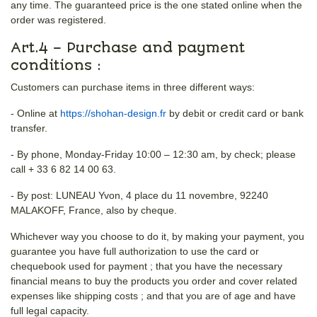
any time. The guaranteed price is the one stated online when the
order was registered.
Art.4 – Purchase and payment
conditions :
Customers can purchase items in three different ways:
- Online at
https://shohan-design.fr
by debit or credit card or bank
transfer.
- By phone, Monday-Friday 10:00 – 12:30 am, by check; please
call + 33 6 82 14 00 63.
- By post: LUNEAU Yvon, 4 place du 11 novembre, 92240
MALAKOFF, France, also by cheque.
Whichever way you choose to do it, by making your payment, you
guarantee you have full authorization to use the card or
chequebook used for payment ; that you have the necessary
financial means to buy the products you order and cover related
expenses like shipping costs ; and that you are of age and have
full legal capacity.