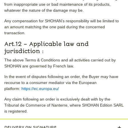
from inappropriate use or bad maintenance of its products,
whatever the nature of the damage may be.
Any compensation for SHOHAN’s responsibility will be limited to
an amount matching the one paid during the concerned
transaction.
Art.12 – Applicable law and
jurisdiction :
The above Terms & Conditions and all activities carried out by
SHOHAN are governed by French law.
In the event of disputes following an order, the Buyer may have
recourse to a consumer mediator via the European
platform:
https://ec.europa.eu/
Any claim following an order is exclusively dealt with by the
Tribunal de Commerce of Nanterre, where SHOHAN Edition SARL
is registered.
DELIVERY ON SIGNATURE