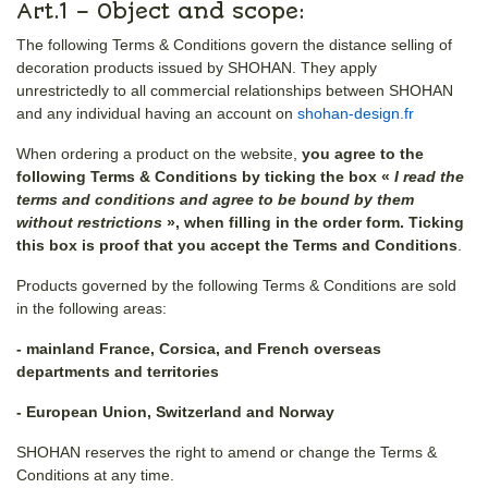
Art.1 – Object and scope:
The following Terms & Conditions govern the distance selling of
decoration products issued by SHOHAN. They apply
unrestrictedly to all commercial relationships between SHOHAN
and any individual having an account on
shohan-design.fr
When ordering a product on the website,
you agree to the
following Terms & Conditions by ticking the box «
I read the
terms and conditions and agree to be bound by them
without restrictions
», when filling in the order form. Ticking
this box is proof that you accept the Terms and Conditions
.
Products governed by the following Terms & Conditions are sold
in the following areas:
- mainland France, Corsica, and French overseas
departments and territories
- European Union, Switzerland and Norway
SHOHAN reserves the right to amend or change the Terms &
Conditions at any time.