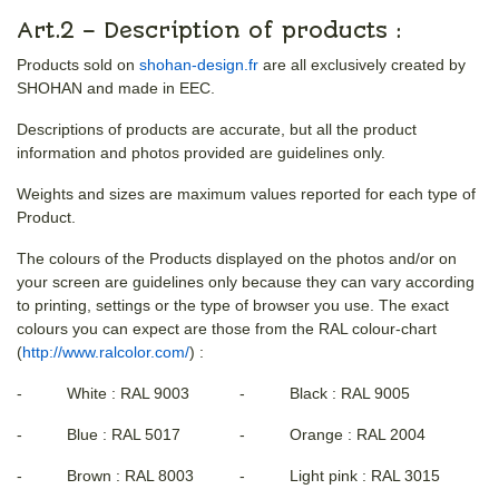
Art.2 – Description of products :
Products sold on
shohan-design.fr
are all exclusively created by
SHOHAN and made in EEC.
Descriptions of products are accurate, but all the product
information and photos provided are guidelines only.
Weights and sizes are maximum values reported for each type of
Product.
The colours of the Products displayed on the photos and/or on
your screen are guidelines only because they can vary according
to printing, settings or the type of browser you use. The exact
colours you can expect are those from the RAL colour-chart
(
http://www.ralcolor.com/
) :
- White : RAL 9003
- Black : RAL 9005
- Blue : RAL 5017
- Orange : RAL 2004
- Brown : RAL 8003
- Light pink : RAL 3015