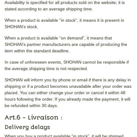
Availability is specified for all products sold on the website; it is
stated according to an average shipping time.
When a product is available “in stock”, it means it is present in
SHOHAN’s stock.
When a product is available “on demand”, it means that
SHOHAN’s partner manufacturers are capable of producing the
item within the standard deadline.
In case of unforeseen events, SHOHAN cannot be responsible if
the average shipping time is not respected.
SHOHAN will inform you by phone or email if there is any delay in
shipping or if a product becomes unavailable after your order was
placed. You can either change your order or cancel it within 48
hours following the order. If you already made the payment, it will
be refunded within 30 days.
Art.6 - Livraison :
Delivery delays
When you buy a product available “in stock”, it will be shipped