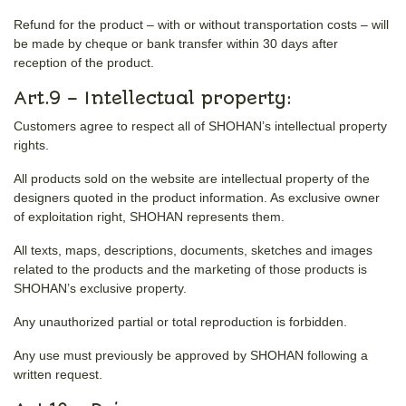
Refund for the product – with or without transportation costs – will
be made by cheque or bank transfer within 30 days after
reception of the product.
Art.9 – Intellectual property:
Customers agree to respect all of SHOHAN’s intellectual property
rights.
All products sold on the website are intellectual property of the
designers quoted in the product information. As exclusive owner
of exploitation right, SHOHAN represents them.
All texts, maps, descriptions, documents, sketches and images
related to the products and the marketing of those products is
SHOHAN’s exclusive property.
Any unauthorized partial or total reproduction is forbidden.
Any use must previously be approved by SHOHAN following a
written request.