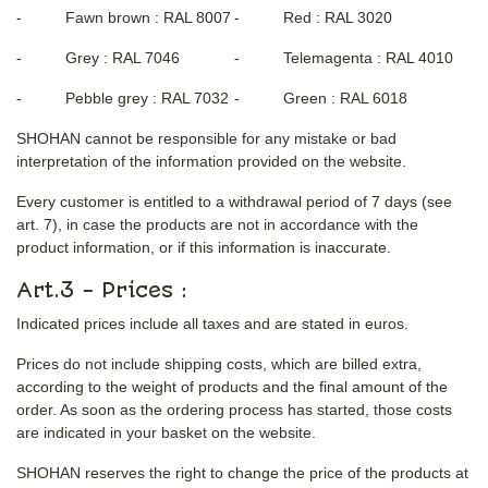
- Fawn brown : RAL 8007
- Red : RAL 3020
- Grey : RAL 7046
- Telemagenta : RAL 4010
- Pebble grey : RAL 7032
- Green : RAL 6018
SHOHAN cannot be responsible for any mistake or bad
interpretation of the information provided on the website.
Every customer is entitled to a withdrawal period of 7 days (see
art. 7), in case the products are not in accordance with the
product information, or if this information is inaccurate.
Art.3 - Prices :
Indicated prices include all taxes and are stated in euros.
Prices do not include shipping costs, which are billed extra,
according to the weight of products and the final amount of the
order. As soon as the ordering process has started, those costs
are indicated in your basket on the website.
SHOHAN reserves the right to change the price of the products at