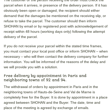
parcel when it arrives, in presence of the delivery person. If it has
obviously been open or damaged, the recipient should either
demand that the damages be mentioned on the receiving slip, or
refuse to take the parcel. The customer should then inform
SHOHAN by email or by registered post with acknowledgement of
receipt within 48 hours (working days only) following the attempt
delivery of the parcel.
If you do not receive your parcel within the stated time frames,
you must contact your local post office or inform SHOHAN – when
necessary – who will then contact the delivery company for further
information. You will be informed of the reasons of the delay and
we will provide you with a solution.
Free delivery by appointment in Paris and
neighboring towns of 92 and 94.
The withdrawal of orders by appointment in Paris and in the
neighboring towns of Hauts-de-Seine and Val de Marne is
completely free for the Buyer. It is done by appointment in a place
agreed between SHOHAN and the Buyer. The date, time and
place of the meeting is agreed by exchange of emails.