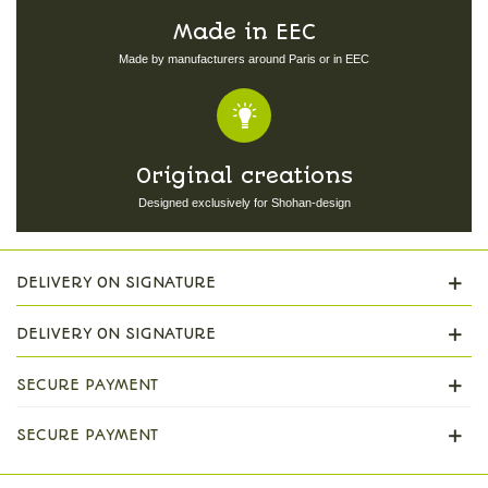
Made in EEC
Made by manufacturers around Paris or in EEC
Original creations
Designed exclusively for Shohan-design
DELIVERY ON SIGNATURE
DELIVERY ON SIGNATURE
SECURE PAYMENT
SECURE PAYMENT