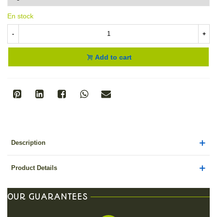
En stock
-
+
Add to cart
Description
Product Details
OUR GUARANTEES