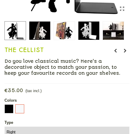
THE CELLIST
Do you love classical music? Here's a
decorative object to match your passion, to
keep your favourite records on your shelves.
Read more
€35.00
(tax incl.)
Colors
Black
White
Type