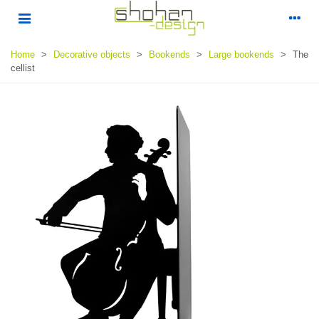
Home
>
Decorative objects
>
Bookends
>
Large bookends
>
The
cellist