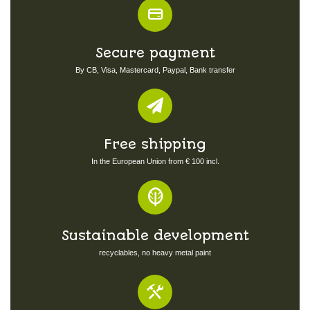
Secure payment
By CB, Visa, Mastercard, Paypal, Bank transfer
Free shipping
In the European Union from € 100 incl.
Sustainable development
recyclables, no heavy metal paint