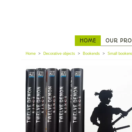
HOME
OUR PRO
Home
>
Decorative objects
>
Bookends
>
Small booken