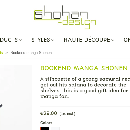
DUCTS
STYLES
HAUTE DÉCOUPE
O
ds
>
Bookend manga Shonen
BOOKEND MANGA SHONEN
A silhouette of a young samurai re
get out his katana to decorate the
shelves, this is a good gift idea for
manga fan.
€29.00
(tax incl.)
Colors
Black
White