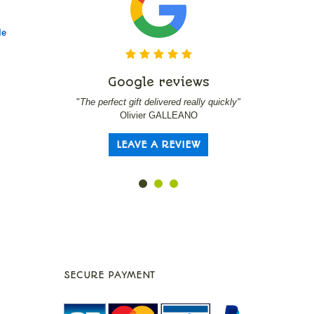
le
Google reviews
Go
"
The perfect gift delivered really quickly"
"
Serre-livre
Olivier GALLEANO
LEAVE A REVIEW
L
SECURE PAYMENT