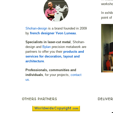
worksho
In exhib
point of
Shohan-design
is a brand founded in 2009
by
french designer Yvon Luneau
.
Specialists in laser-cut metal
, Shohan-
design and
Bplan
precision metalwork are
partners to offer you their
products and
services for decoration, layout and
architecture
.
Professionals, communities and
individuals
, for your projects,
contact
us
.
OTHERS PARTNERS
DELIVER