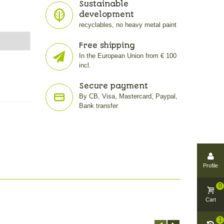
Sustainable
development
recyclables, no heavy metal paint
Free shipping
In the European Union from € 100
incl.
Secure payment
By CB, Visa, Mastercard, Paypal,
Bank transfer
Profile
0
Cart
1