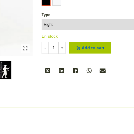
Type
En stock
Add to cart
-
+