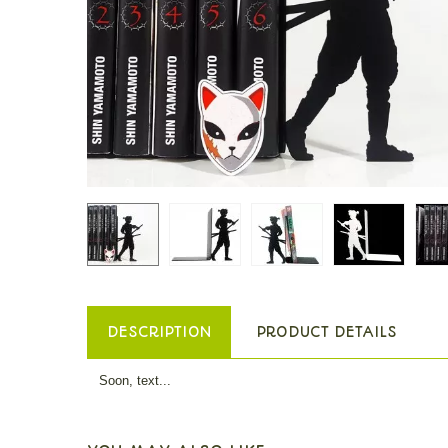
DESCRIPTION
PRODUCT DETAILS
Soon, text...