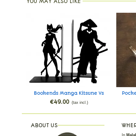
YOU MAY ALSO LIKE
Bookends Manga Kitsune Vs
Pocke
Add to cart
Ronin
€49.00
(tax incl.)
ABOUT US
WHER
In
Malak