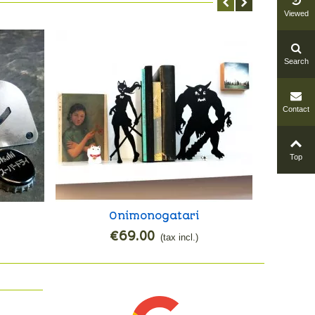
Viewed
Search
Contact
Top
Onimonogatari
Mang
Add to cart
€69.00
(tax incl.)