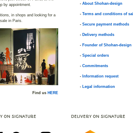
-
About Shohan-design
p by appointment.
-
Terms and conditions of sa
itions, in shops and looking for a
 sale in Paris.
-
Secure payment methods
-
Delivery methods
-
Founder of Shohan-design
-
Special orders
-
Commitments
-
Information request
-
Legal information
Find us
HERE
Y ON SIGNATURE
DELIVERY ON SIGNATURE