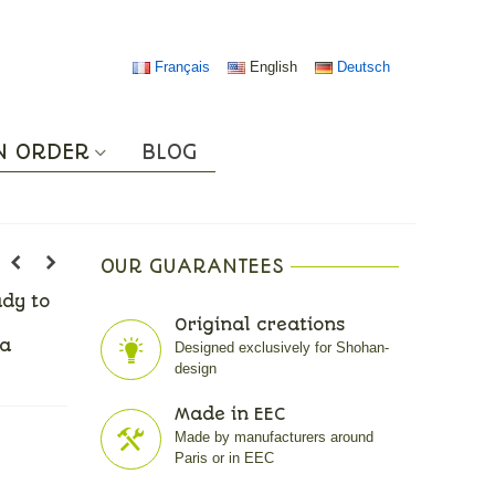
Français
English
Deutsch
N ORDER
BLOG
OUR GUARANTEES
ady to
Original creations
 a
Designed exclusively for Shohan-
design
Made in EEC
Made by manufacturers around
Paris or in EEC