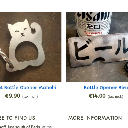
t Bottle Opener Maneki
Bottle Opener Biru
Add to cart
Add to cart
Neko
€9.90
€14.00
(tax incl.)
(tax incl.)
E TO FIND US
MORE INFORMATION
off
, just
south of Paris
, at the