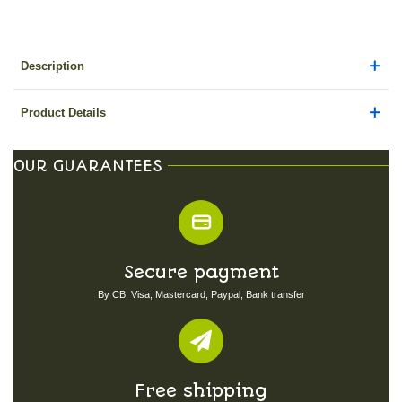
Description
Product Details
OUR GUARANTEES
Secure payment
By CB, Visa, Mastercard, Paypal, Bank transfer
Free shipping