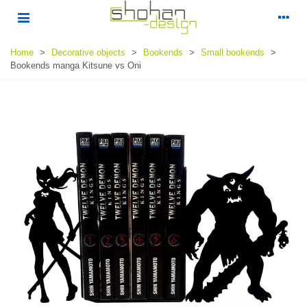
Home
>
Decorative objects
>
Bookends
>
Small bookends
>
Bookends manga Kitsune vs Oni