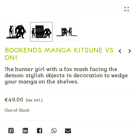
BOOKENDS MANGA KITSUNE VS
ONI
The hunter girl with a fox mask facing the
demon: stylish objects in decoration to wedge
your manga on the shelves.
Read more
€49.00
(tax incl.)
Out-of-Stock