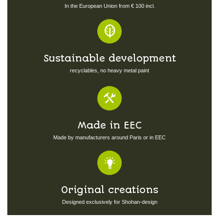
In the European Union from € 100 incl.
Sustainable development
recyclables, no heavy metal paint
Made in EEC
Made by manufacturers around Paris or in EEC
Original creations
Designed exclusively for Shohan-design