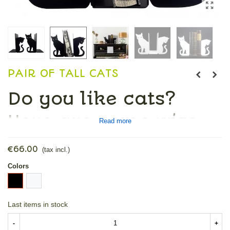
PAIR OF TALL CATS
Do you like cats?
Here are some wise
Read more
ones that will
€66.00
(tax incl.)
decorate your
Colors
Black
White
shelves, among your
Last items in stock
books.
-
+