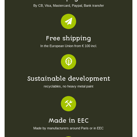
By CB, Visa, Mastercard, Paypal, Bank transfer
Free shipping
In the European Union from € 100 incl.
Sustainable development
recyclables, no heavy metal paint
Made in EEC
Made by manufacturers around Paris or in EEC