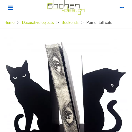
Home
>
Decorative objects
>
Bookends
>
Pair of tall cats