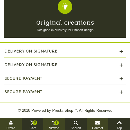
Original creations
Designed exclusively for Shohan-design
DELIVERY ON SIGNATURE
DELIVERY ON SIGNATURE
SECURE PAYMENT
SECURE PAYMENT
© 2018 Powered by Presta Shop™. All Rights Reserved
0
1
Profile
Cart
Viewed
Search
Contact
Top