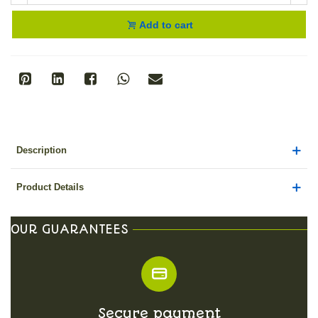
Add to cart
Description
Product Details
OUR GUARANTEES
Secure payment