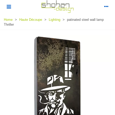
Home
>
Haute Découpe
>
Lighting
>
patinated steel wall lamp
Thriller