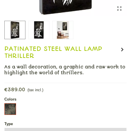
PATINATED STEEL WALL LAMP
THRILLER
As a wall decoration, a graphic and raw work to
highlight the world of thrillers.
Read more
€389.00
(tax incl.)
Colors
patinated
steel
Type