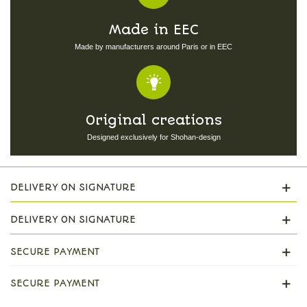
Made in EEC
Made by manufacturers around Paris or in EEC
Original creations
Designed exclusively for Shohan-design
DELIVERY ON SIGNATURE
DELIVERY ON SIGNATURE
SECURE PAYMENT
SECURE PAYMENT