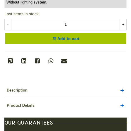
Last items in stock
-
+
Add to cart
Description
Product Details
OUR GUARANTEES