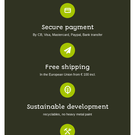
Secure payment
By CB, Visa, Mastercard, Paypal, Bank transfer
Free shipping
In the European Union from € 100 incl.
Sustainable development
recyclables, no heavy metal paint